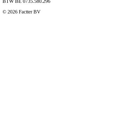
BTW BE 0735.580.296
©
2026
Factter BV