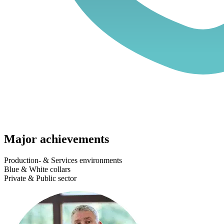
Major achievements
Production- & Services environments
Blue & White collars
Private & Public sector