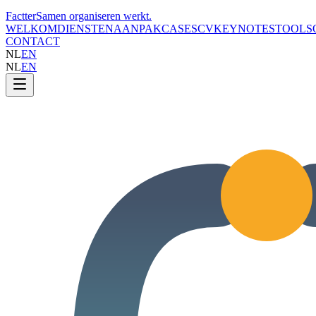
Factter
Samen organiseren werkt
.
WELKOM
DIENSTEN
AANPAK
CASES
CV
KEYNOTES
TOOLS
CONTACT
NL
EN
NL
EN