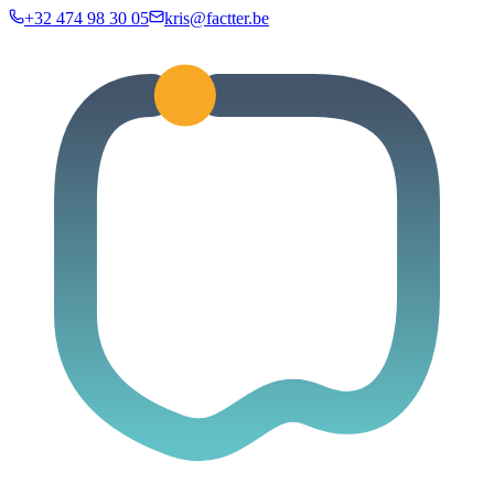
+32 474 98 30 05
kris@factter.be