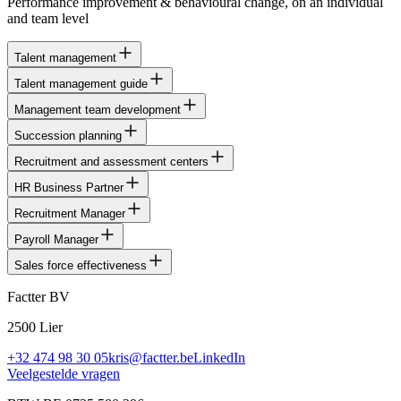
Performance improvement & behavioural change, on an individual
and team level
Talent management
Talent management guide
Management team development
Succession planning
Recruitment and assessment centers
HR Business Partner
Recruitment Manager
Payroll Manager
Sales force effectiveness
Factter BV
2500 Lier
+32 474 98 30 05
kris@factter.be
LinkedIn
Veelgestelde vragen