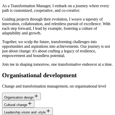
As a Transformation Manager, I embark on a journey where every
path is customized, cooperative, and co-creative.
Guiding projects through their evolution, I weave a tapestry of
innovation, collaboration, and relentless pursuit of excellence. With
each step forward, I lead by example, fostering a culture of
adaptability and growth.
Together, we sculp the future, transforming challenges into
opportunities and aspirations into achievements. Our journey is not
just about change: it's about crafting a legacy of resilience,
empowerment and boundless potential.
Join me in shaping tomorrow, one transformative endeavor at a time.
Organisational development
Change and transformation management, on organisational level
Organisation design
Cultural change
Leadership vision and -style