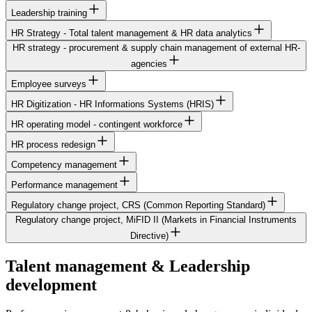
Leadership training
HR Strategy - Total talent management & HR data analytics
HR strategy - procurement & supply chain management of external HR-
agencies
Employee surveys
HR Digitization - HR Informations Systems (HRIS)
HR operating model - contingent workforce
HR process redesign
Competency management
Performance management
Regulatory change project, CRS (Common Reporting Standard)
Regulatory change project, MiFID II (Markets in Financial Instruments
Directive)
Talent management & Leadership
development